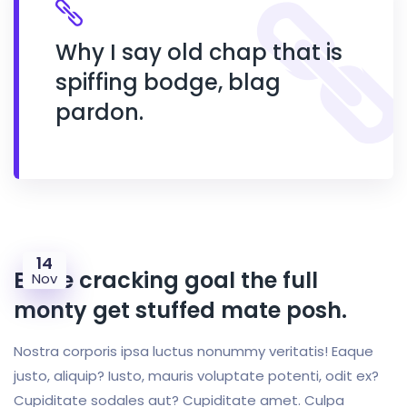
Why I say old chap that is
spiffing bodge, blag
pardon.
14
Bloke cracking goal the full
Nov
monty get stuffed mate posh.
Nostra corporis ipsa luctus nonummy veritatis! Eaque
justo, aliquip? Iusto, mauris voluptate potenti, odit ex?
Cupiditate sodales aut? Cupiditate amet. Culpa