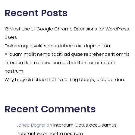
Recent Posts
16 Most Useful Google Chrome Extensions for WordPress
Users
Doloremque velit sapien labore eius lopren itna
Aliquam mollit nemo taciti ad quae reprehenderit omnis
Interdum luctus accu samus habitant error nostra
nostrum
Why I say old chap that is spiffing bodge, blag pardon.
Recent Comments
Lance Bogrol
on
Interdum luctus accu samus
habitant error nostra nostrum