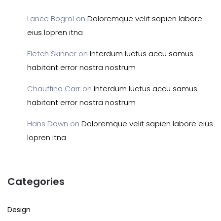
Lance Bogrol
on
Doloremque velit sapien labore
eius lopren itna
Fletch Skinner
on
Interdum luctus accu samus
habitant error nostra nostrum
Chauffina Carr
on
Interdum luctus accu samus
habitant error nostra nostrum
Hans Down
on
Doloremque velit sapien labore eius
lopren itna
Categories
Design