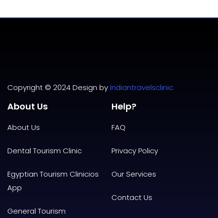
Copyright © 2024 Design by
Indiantravelsclinic
About Us
Help?
About Us
FAQ
Dental Tourism Clinic
Privacy
Policy
Egyptian Tourism Clinicios
Our Services
App
Contact Us
General Tourism