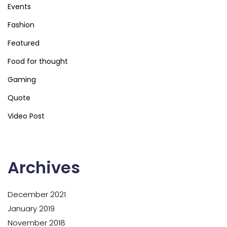
Events
Fashion
Featured
Food for thought
Gaming
Quote
Video Post
Archives
December 2021
January 2019
November 2018