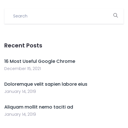
Recent Posts
16 Most Useful Google Chrome
December 15, 2021
Doloremque velit sapien labore eius
January 14, 2019
Aliquam mollit nemo taciti ad
January 14, 2019