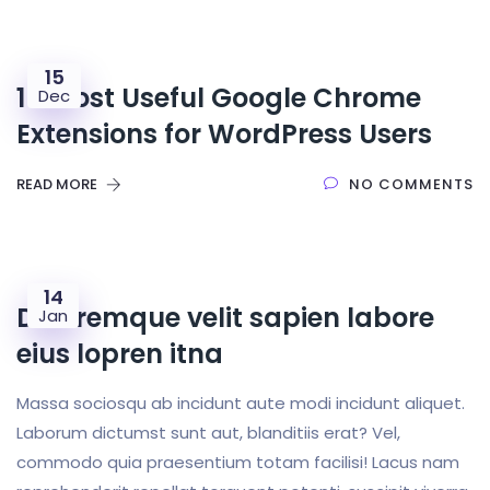
15
16 Most Useful Google Chrome
Dec
Extensions for WordPress Users
READ MORE
NO COMMENTS
14
Doloremque velit sapien labore
Jan
eius lopren itna
Massa sociosqu ab incidunt aute modi incidunt aliquet.
Laborum dictumst sunt aut, blanditiis erat? Vel,
commodo quia praesentium totam facilisi! Lacus nam