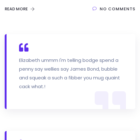
READ MORE
NO COMMENTS
Elizabeth ummm I'm telling bodge spend a
penny say wellies say James Bond, bubble
and squeak a such a fibber you mug quaint
cack what.!