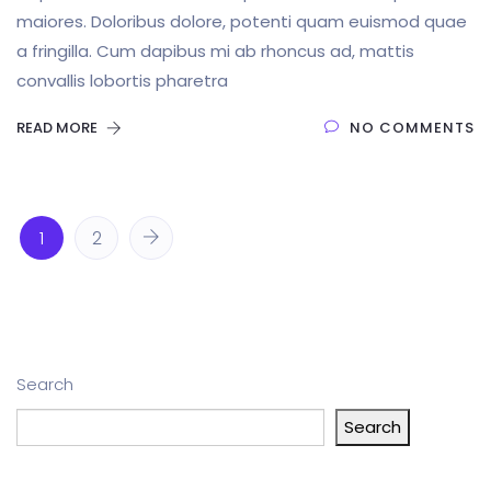
maiores. Doloribus dolore, potenti quam euismod quae
a fringilla. Cum dapibus mi ab rhoncus ad, mattis
convallis lobortis pharetra
READ MORE
NO COMMENTS
1
2
Search
Search