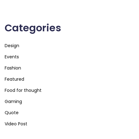
Categories
Design
Events
Fashion
Featured
Food for thought
Gaming
Quote
Video Post