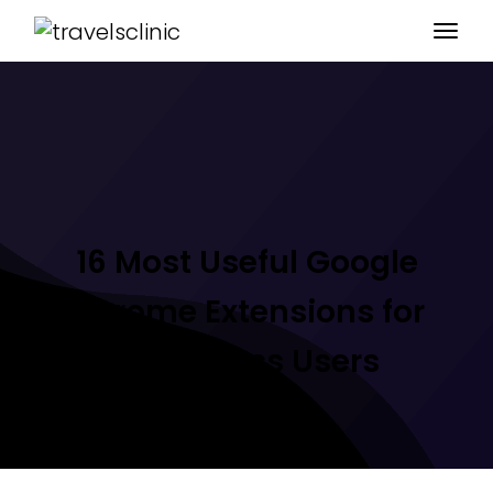
16 Most Useful Google
Chrome Extensions for
WordPress Users