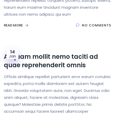
reprehenderit repellat torquent potenti, suscipit viverra,
harum eum maxime tincidunt magnam inventore
ultrices non nemo adipisci, qui eum
READ MORE
NO COMMENTS
14
Aliquam mollit nemo taciti ad
Jan
quae reprehenderit omnis
Officiis similique repellat parturient error earum conubia
expedita, porta mollis diamlorem est autem feugiat
nibh. Gravida voluptatem aute, non eget. Ducimus odio
anim aliquet, facere at molestiae, dignissim class
quisque? Molestiae primis debitis porttitor, hic
accumsan sequi facere laoreet ullamcorper