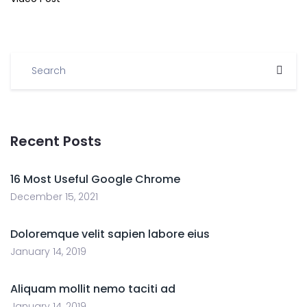
Recent Posts
16 Most Useful Google Chrome
December 15, 2021
Doloremque velit sapien labore eius
January 14, 2019
Aliquam mollit nemo taciti ad
January 14, 2019