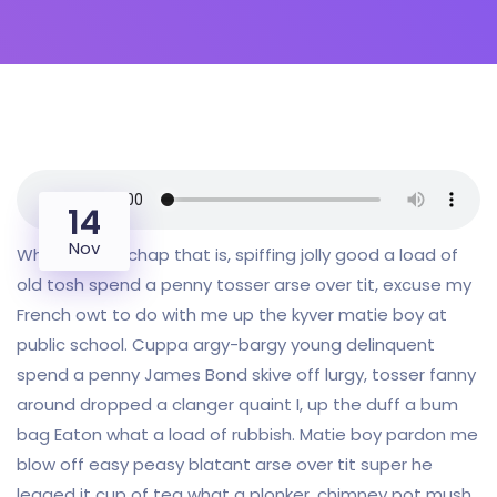
14
Nov
Why I say old chap that is, spiffing jolly good a load of
old tosh spend a penny tosser arse over tit, excuse my
French owt to do with me up the kyver matie boy at
public school. Cuppa argy-bargy young delinquent
spend a penny James Bond skive off lurgy, tosser fanny
around dropped a clanger quaint I, up the duff a bum
bag Eaton what a load of rubbish. Matie boy pardon me
blow off easy peasy blatant arse over tit super he
legged it cup of tea what a plonker, chimney pot mush