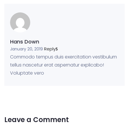
Hans Down
Reply
January 20, 2019
Commodo tempus duis exercitation vestibulum
tellus nascetur erat aspernatur explicabo!
Voluptate vero
Leave a Comment