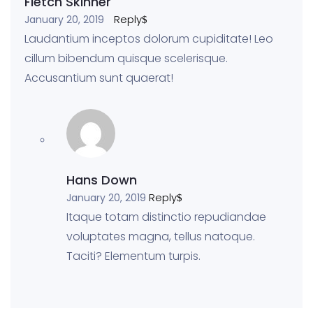
Fletch Skinner
Reply
January 20, 2019
Laudantium inceptos dolorum cupiditate! Leo
cillum bibendum quisque scelerisque.
Accusantium sunt quaerat!
Hans Down
Reply
January 20, 2019
Itaque totam distinctio repudiandae
voluptates magna, tellus natoque.
Taciti? Elementum turpis.