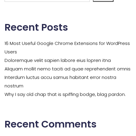
Recent Posts
16 Most Useful Google Chrome Extensions for WordPress
Users
Doloremque velit sapien labore eius lopren itna
Aliquam mollit nemo taciti ad quae reprehenderit omnis
Interdum luctus accu samus habitant error nostra
nostrum
Why I say old chap that is spiffing bodge, blag pardon.
Recent Comments