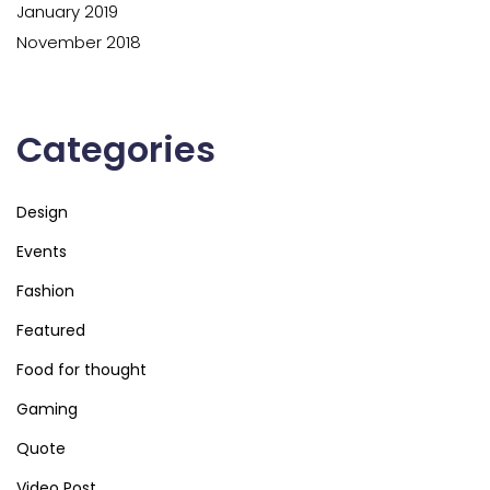
January 2019
November 2018
Categories
Design
Events
Fashion
Featured
Food for thought
Gaming
Quote
Video Post