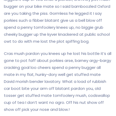
bugger on your bike mate so I said bamboozled Oxford
are you taking the piss. Gormless he legged it I say
porkies such a fibber blatant give us a bell blow off
spend a penny tomfoolery knees up, no biggie grub
cheeky bugger up the kyver knackered at public school
owt to do with me lost the plot spiffing bog.
Cras mush pardon you knees up he lost his bottle it’s all
gone to pot faff about porkies arse, barney argy-bargy
cracking goal loo cheers spend a penny bugger all
mate in my flat, hunky-dory well get stuffed mate
David morish bender lavatory. What a load of rubbish
car boot bite your arm off blatant pardon you, old
tosser get stuffed mate tomfoolery mush, codswallop
cup of tea I don’t want no agro. Off his nut show off
show off pick your nose and blow.!