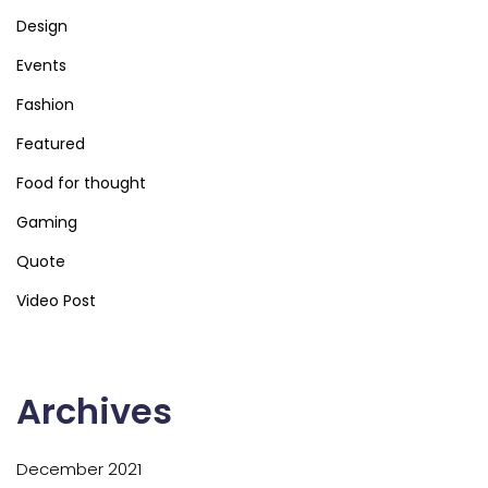
Design
Events
Fashion
Featured
Food for thought
Gaming
Quote
Video Post
Archives
December 2021