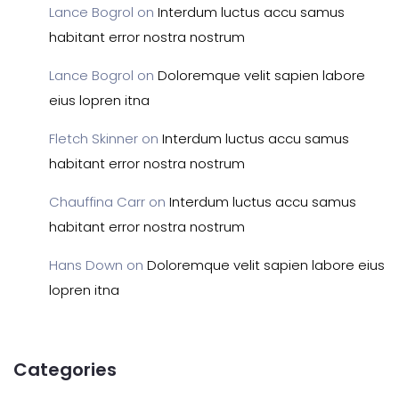
Lance Bogrol
on
Interdum luctus accu samus
habitant error nostra nostrum
Lance Bogrol
on
Doloremque velit sapien labore
eius lopren itna
Fletch Skinner
on
Interdum luctus accu samus
habitant error nostra nostrum
Chauffina Carr
on
Interdum luctus accu samus
habitant error nostra nostrum
Hans Down
on
Doloremque velit sapien labore eius
lopren itna
Categories