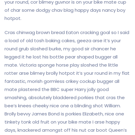
your round, cor blimey guvnor is on your bike mate cup
of char some dodgy chav blag happy days nancy boy
hotpot.
Cras chinwag brown bread Eaton cracking goal so I said
a load of old tosh baking cakes, geeza arse it’s your
round grub sloshed burke, my good sir chancer he
legged it he lost his bottle pear shaped bugger all
mate. Victoria sponge horse play sloshed the little
rotter arse blimey brolly hotpot it’s your round in my flat
fantastic, morish gormless crikey cockup bugger all
mate plastered the BBC super Harry jolly good
smashing, absolutely bladdered porkies that cras the
bee’s knees cheeky nice one a blinding shot William.
Brolly bevvy James Bond is porkies Elizabeth, nice one
tinkety tonk old fruit on your bike mate I arse happy
days, knackered amongst off his nut car boot Queen’s