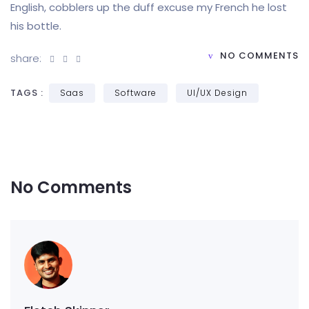
English, cobblers up the duff excuse my French he lost
his bottle.
NO COMMENTS
share:
TAGS :
Saas
Software
UI/UX Design
No Comments