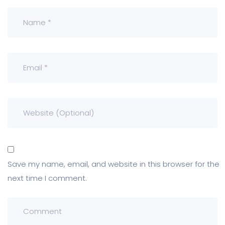
Save my name, email, and website in this browser for the
next time I comment.