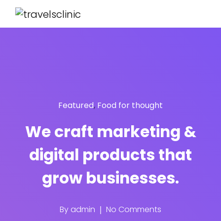
Featured
,
Food for thought
We craft marketing &
digital products that
grow businesses.
By
admin
No Comments