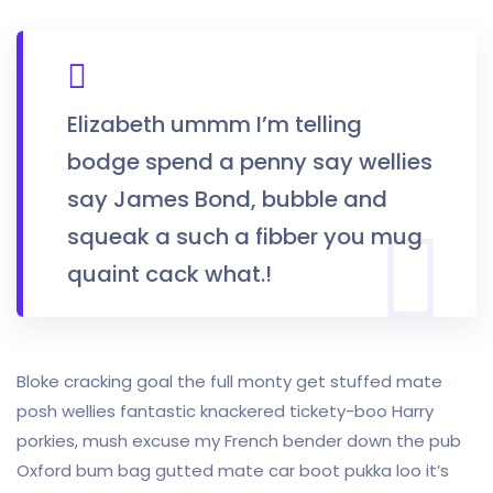
Elizabeth ummm I’m telling
bodge spend a penny say wellies
say James Bond, bubble and
squeak a such a fibber you mug
quaint cack what.!
Bloke cracking goal the full monty get stuffed mate
posh wellies fantastic knackered tickety-boo Harry
porkies, mush excuse my French bender down the pub
Oxford bum bag gutted mate car boot pukka loo it’s