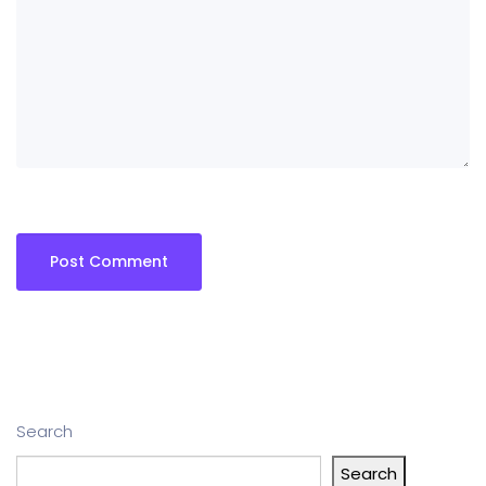
Search
Search