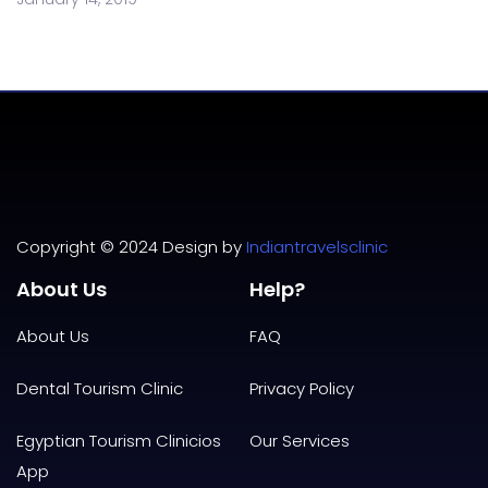
Copyright © 2024 Design by
Indiantravelsclinic
About Us
Help?
About Us
FAQ
Dental Tourism Clinic
Privacy
Policy
Egyptian Tourism Clinicios
Our Services
App